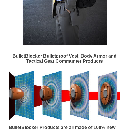
BulletBlocker Bulletproof Vest, Body Armor and
Tactical Gear Communter Products
BulletBlocker Products are all made of 100% new