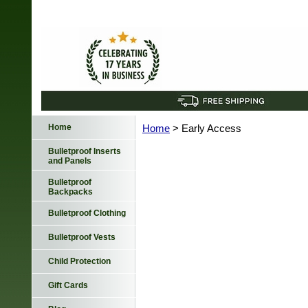
Home
Home
> Early Access
Bulletproof Inserts
and Panels
Bulletproof
Backpacks
Bulletproof Clothing
Bulletproof Vests
Child Protection
Gift Cards