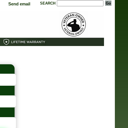
SEARCH
Send email