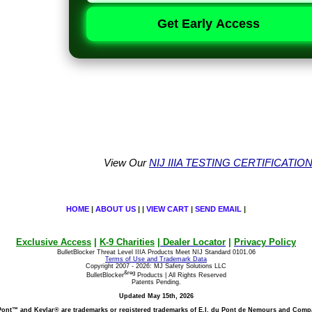
Get Early Access
View Our
NIJ IIIA TESTING CERTIFICATIO
HOME
|
ABOUT US
| |
VIEW CART
|
SEND EMAIL
|
Exclusive Access
|
K-9 Charities
|
Dealer Locator
|
Privacy Policy
BulletBlocker Threat Level IIIA Products Meet NIJ Standard 0101.06
Terms of Use and Trademark Data
Copyright 2007 - 2026: MJ Safety Solutions LLC
&reg
BulletBlocker
Products | All Rights Reserved
Patents Pending.
Updated May 15th, 2026
ont™ and Kevlar® are trademarks or registered
trademarks of E.I. du Pont de Nemours and Comp