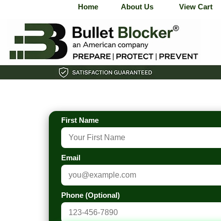
Home
About Us
View Cart
First Name
Email
Phone (Optional)