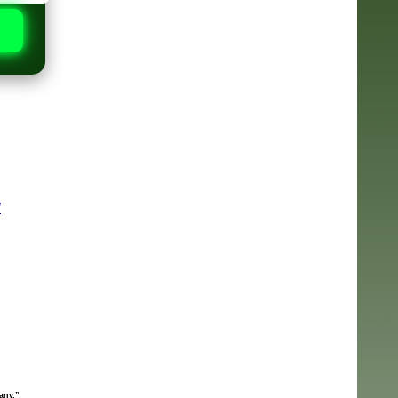
N
any.”