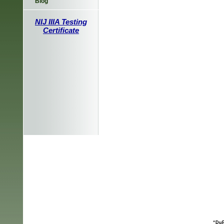
Blog
NIJ IIIA Testing
Certificate
“DuP