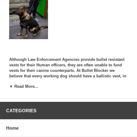
Although Law Enforcement Agencies provide bullet resistant
vests for their Human officers, they are often unable to fund
vests for their canine counterparts. At Bullet Blocker we
believe that every working dog should have a ballistic vest, in
order to stay safe while in the line of duty.
▼ Read More...
We work directly with some of the world's most respected
Canine Charities and Organizations with the dream that every
Canine will one day be fitted with a ballistic vest.
CATEGORIES
* Click Here *
To visit the K9 Shadow Vest Page !
Home