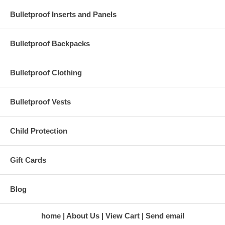
Bulletproof Inserts and Panels
Below is a list of Certified K9 Charities
endorsed by Bullet Blocker
Bulletproof Backpacks
California
Glenn Rockelle Mirande
Bulletproof Clothing
(530) 363 - 2820
rockelle4h@gmail.com
Bulletproof Vests
Child Protection
Georgia
Valdosta Ready At Your
Service LLC (706) 255 - 9500
readyatyourservicellc@gmail.com
Gift Cards
Blog
Michigan
Troy
Plea Foundation
(248) 588 - 8989
home
About Us
View Cart
Send email
ashleyo@plea.net