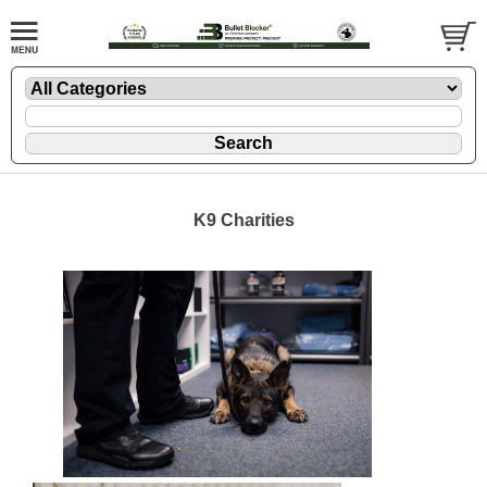
K9 Charities