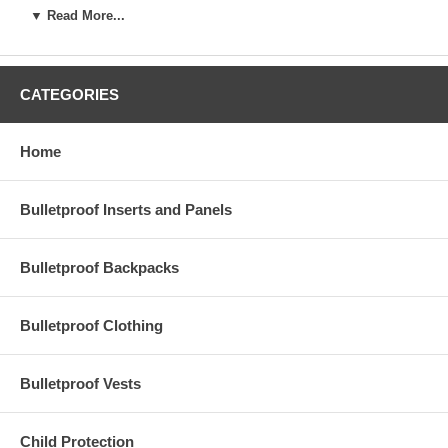
protective tools and smart
protective gear can make a
▼ Read More...
essentials, can make all the
real difference.
difference in keeping
yourself and your loved
ones safe.
CATEGORIES
Home
Bulletproof Inserts and Panels
Bulletproof Backpacks
Bulletproof Clothing
Bulletproof Vests
Safety starts the moment
As personal safety
you leave your house in the
becomes a growing
Child Protection
morning. The number one
concern, many families are