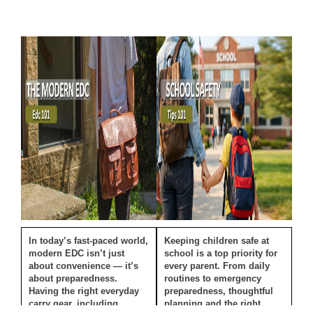
In today’s fast-paced world,
Keeping children safe at
modern EDC isn’t just
school is a top priority for
about convenience — it’s
every parent. From daily
about preparedness.
routines to emergency
Having the right everyday
preparedness, thoughtful
carry gear, including
planning and the right