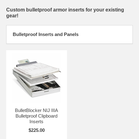
Custom bulletproof armor inserts for your existing
gear!
Bulletproof Inserts and Panels
BulletBlocker NIJ IIIA
Bulletproof Clipboard
Inserts
$225.00