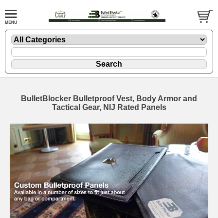
BulletBlocker Bulletproof Vest, Body Armor and
Tactical Gear, NIJ Rated Panels