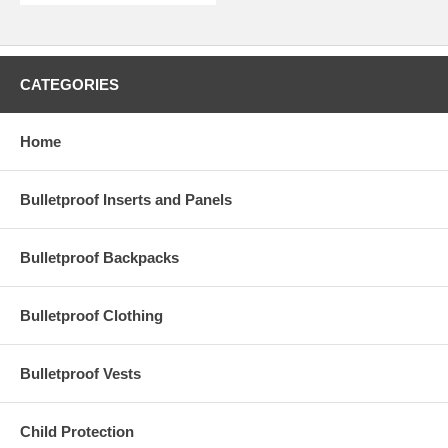
CATEGORIES
Home
Bulletproof Inserts and Panels
Bulletproof Backpacks
Bulletproof Clothing
Bulletproof Vests
Child Protection