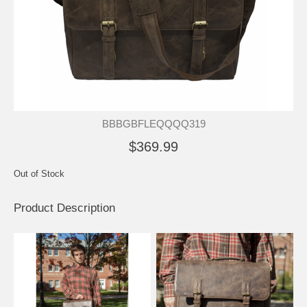
BBBGBFLEQQQQ319
$369.99
Out of Stock
Product Description