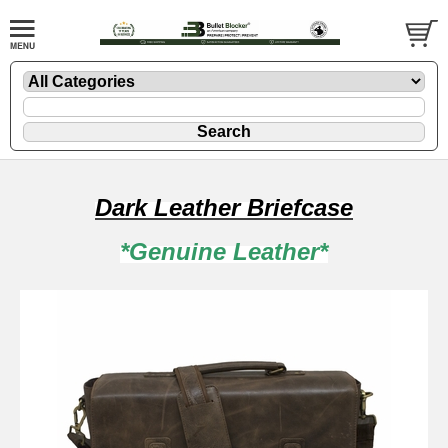
Dark Leather Briefcase
*Genuine Leather*