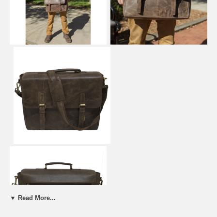
▼ Read More...