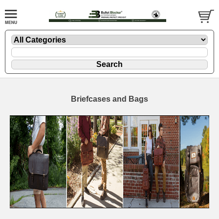
Briefcases and Bags