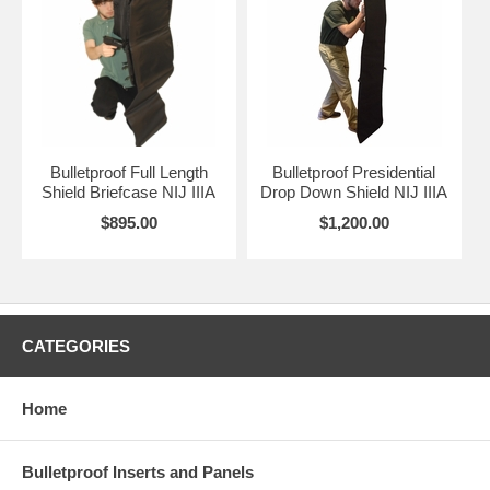
Bulletproof Full Length
Bulletproof Presidential
Shield Briefcase NIJ IIIA
Drop Down Shield NIJ IIIA
$895.00
$1,200.00
CATEGORIES
Home
Bulletproof Inserts and Panels