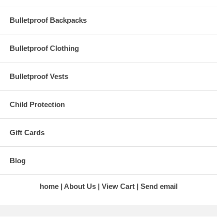
Bulletproof Backpacks
Bulletproof Clothing
Bulletproof Vests
Child Protection
Gift Cards
Blog
home
About Us
View Cart
Send email