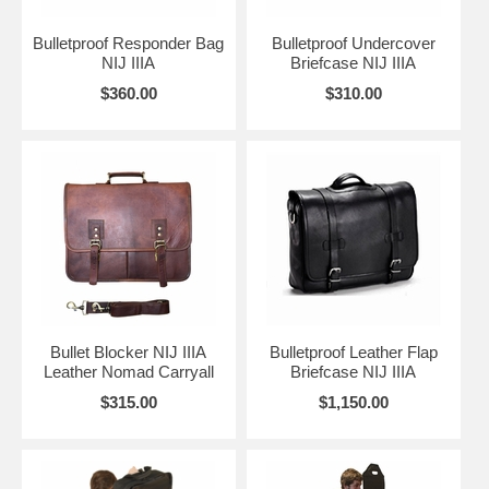
Bulletproof Responder Bag
Bulletproof Undercover
NIJ IIIA
Briefcase NIJ IIIA
$360.00
$310.00
Bullet Blocker NIJ IIIA
Bulletproof Leather Flap
Leather Nomad Carryall
Briefcase NIJ IIIA
$315.00
$1,150.00