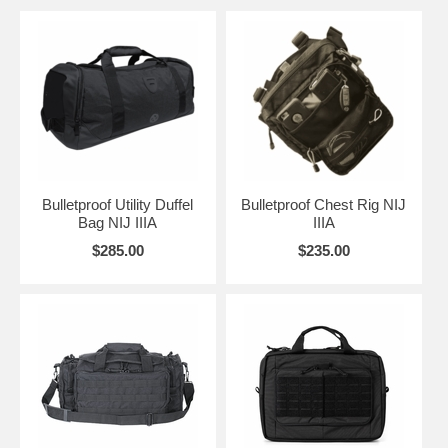
Bulletproof Utility Duffel
Bulletproof Chest Rig NIJ
Bag NIJ IIIA
IIIA
$285.00
$235.00