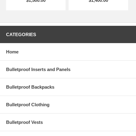
$1,500.00
$1,400.00
CATEGORIES
Home
Bulletproof Inserts and Panels
Bulletproof Backpacks
Bulletproof Clothing
Bulletproof Vests