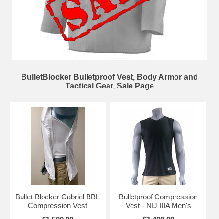
BulletBlocker Bulletproof Vest, Body Armor and
Tactical Gear, Sale Page
Bullet Blocker Gabriel BBL
Bulletproof Compression
Compression Vest
Vest - NIJ IIIA Men's