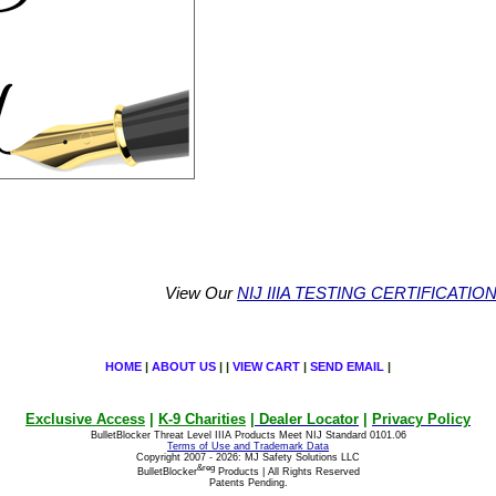
View Our
NIJ IIIA TESTING CERTIFICATIO
HOME
|
ABOUT US
| |
VIEW CART
|
SEND EMAIL
|
Exclusive Access
|
K-9 Charities
|
Dealer Locator
|
Privacy Policy
BulletBlocker Threat Level IIIA Products Meet NIJ Standard 0101.06
Terms of Use and Trademark Data
Copyright 2007 - 2026: MJ Safety Solutions LLC
&reg
BulletBlocker
Products | All Rights Reserved
Patents Pending.