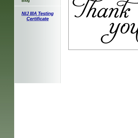
Blog
NIJ IIIA Testing
Certificate