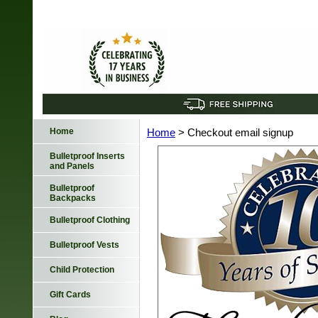
Home
Home
> Checkout email signup
Bulletproof Inserts
and Panels
Bulletproof
Backpacks
Bulletproof Clothing
Bulletproof Vests
Child Protection
Gift Cards