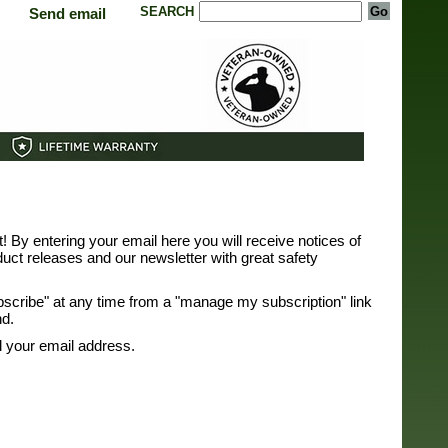
SEARCH
Send email
st! By entering your email here you will receive notices of
uct releases and our newsletter with great safety
bscribe" at any time from a "manage my subscription" link
nd.
ll your email address.