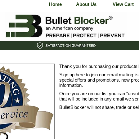
Home
About Us
View Cart
Thank you for purchasing our products!
Sign up here to join our email mailing li
special offers and promotions, new prod
information.
Once you are on our list you can "unsu
that will be included in any email we se
BulletBlocker will not share, trade or se