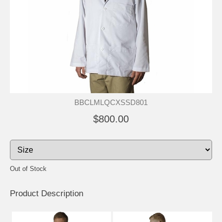
BBCLMLQCXSSD801
$800.00
Out of Stock
Product Description