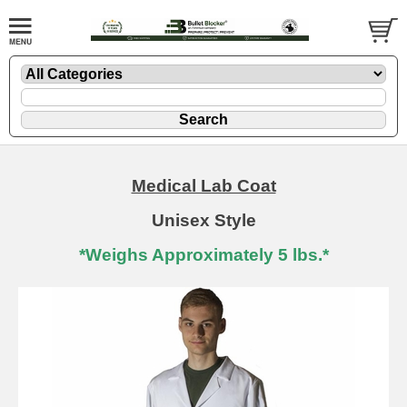
Medical Lab Coat
Unisex Style
*Weighs Approximately 5 lbs.*