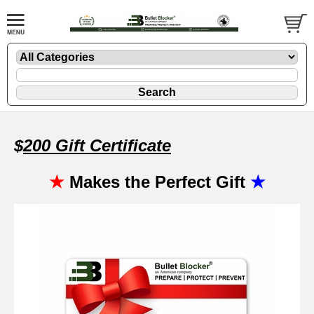
$
20
0 Gift Certificate
★
Makes the Perfect Gift
★