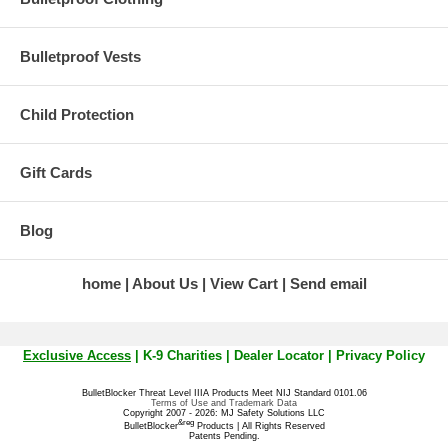
Bulletproof Vests
Child Protection
Gift Cards
Blog
home
About Us
View Cart
Send email
Exclusive Access
|
K-9 Charities
|
Dealer Locator
|
Privacy Policy
BulletBlocker Threat Level IIIA Products Meet NIJ Standard 0101.06
Terms of Use and Trademark Data
Copyright 2007 - 2026: MJ Safety Solutions LLC
&reg
BulletBlocker
Products | All Rights Reserved
Patents Pending.