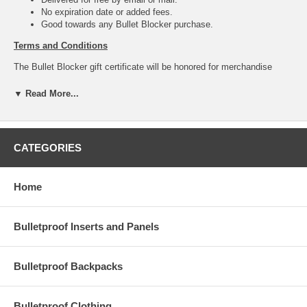
No expiration date or added fees.
Good towards any Bullet Blocker purchase.
Terms and Conditions
The Bullet Blocker gift certificate will be honored for merchandise
purchased on our website at
http://bulletblocker.com/index.html
. This
certificate has no expiration date or fees. It cannot be redeemed for
▼ Read More...
cash (except where required by law). Please treat this certificate like
cash, as it cannot be replaced if lost, damaged or stolen. This item is
not eligible for promotional discounts. Use of this certificate indicates
acceptance of the above terms and conditions.
CATEGORIES
Home
Bulletproof Inserts and Panels
Bulletproof Backpacks
Bulletproof Clothing