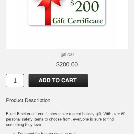
gift200
$200.00
Product Description
Bullet Blocker gift certificates make a great holiday gift. With over 60
personal safety items to choose from, everyone is sure to find
something they love.
Delivered for free by email or mail.