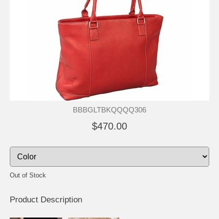
BBBGLTBKQQQQ306
$470.00
Out of Stock
Product Description