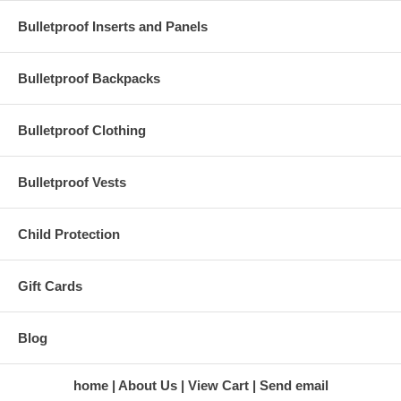
Magnum, 9mm, .45 caliber hollow point ammunition and more.
Bulletproof Inserts and Panels
Specifications
Dimensions: 12.5" x 18" x 5"
Bulletproof Backpacks
Laptop Dimensions: 10.5" x 15" x 2"
Capacity: 18L (1100 cu in)
Shipping & Returns
Bulletproof Clothing
We offer free shipping within the contiguous United States. To
see our return policies, please click
here.
Bulletproof Vests
Child Protection
Gift Cards
Blog
home
About Us
View Cart
Send email