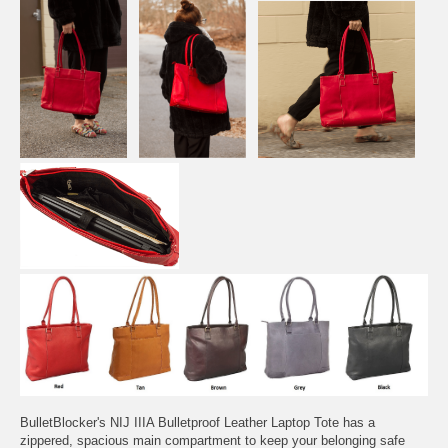
BulletBlocker's NIJ IIIA Bulletproof Leather Laptop Tote has a
zippered, spacious main compartment to keep your belonging safe