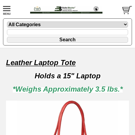
Leather Laptop Tote
Holds a 15" Laptop
*Weighs Approximately 3.5 lbs.*