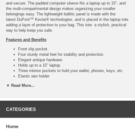
and secure. The padded computer sleeve fits a laptop up to 15", and
the multi-compartmental design makes organizing your smaller
belongings easy. The lightweight ballitic panel is made with the
latest DuPont™ Kevlar® technologies, and is placed in the laptop tote
adding a layer of protection to your bag. This tote a stylish, practical
way to help keep you safe.
Features and Benefits
Front slip pocket.
Four sturdy metal feet for stability and protection.
Elegant antique hardware.
Holds up to a 15" laptop.
Three interior pockets to hold your wallet, phones, keys, etc
Elastic pen holder
Weighs approximately 3.5 lbs.
▼ Read More...
Only 20 ounces added ballistic weight.
Ballistics
Ballistics proudly 100% made in the United States of America.
CATEGORIES
Removable Kevlar® bulletproof interior liner for cleaning and
maintenance.
BulletBlocker utilizes the latest DuPont™ Kevlar®
Home
technologies.
Tested to the NIJ IIIA standards stopping a 357 Magnum, 44