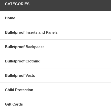
CATEGORIES
Home
Bulletproof Inserts and Panels
Bulletproof Backpacks
Bulletproof Clothing
Bulletproof Vests
Child Protection
Gift Cards
Protect what matters most — without changing your everyday routine.