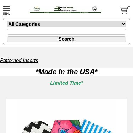
Patterned Inserts
*Made in the USA*
Limited Time*