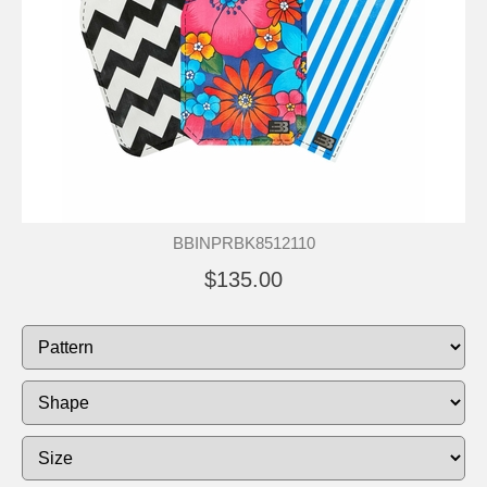
BBINPRBK8512110
$135.00