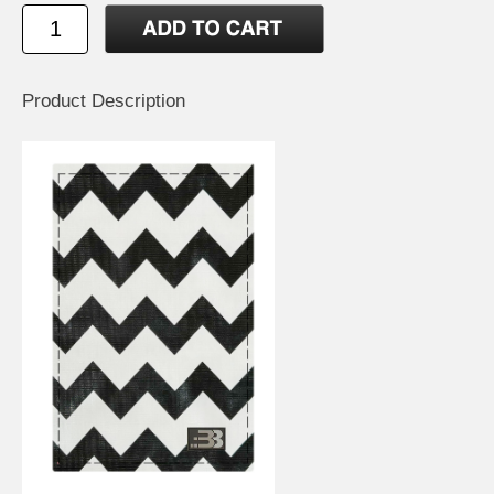
Product Description