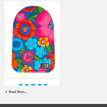
▼ Read More...